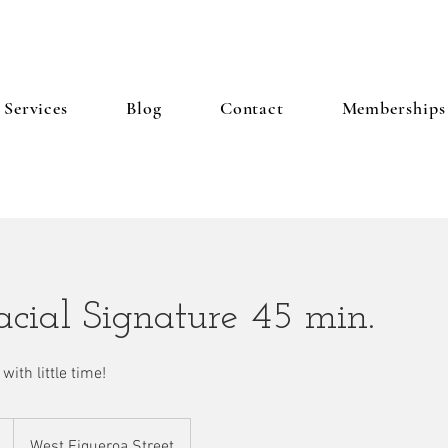
Services
Blog
Contact
Memberships
cial Signature 45 min.
with little time!
West Figueroa Street