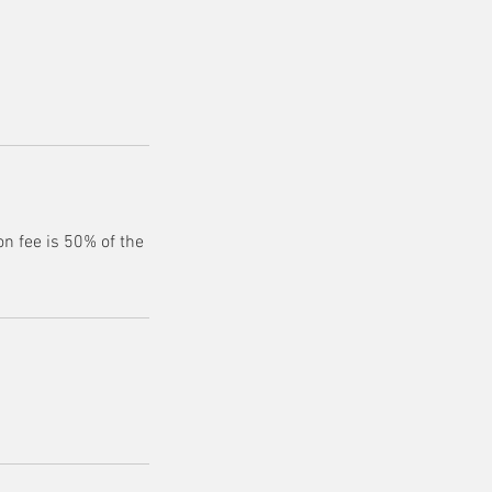
n fee is 50% of the