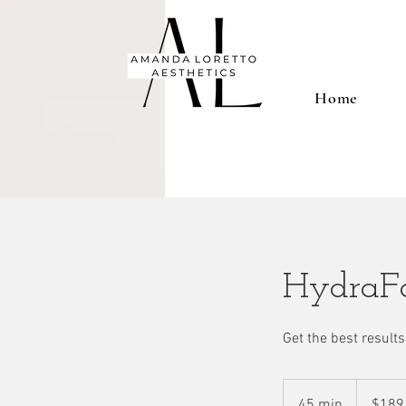
Home
HydraFa
Get the best results 
189
US
45 min
4
$189
dollars