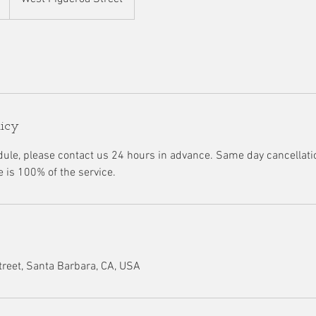
licy
dule, please contact us 24 hours in advance. Same day cancellatio
e is 100% of the service.
reet, Santa Barbara, CA, USA