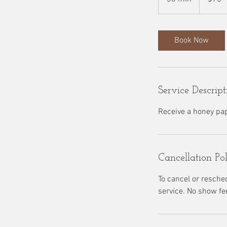
0
m
i
Book Now
n
Service Descript
Receive a honey pa
Cancellation Po
To cancel or resche
service. No show fe