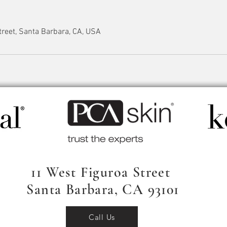
reet, Santa Barbara, CA, USA
11 West Figuroa Street
Santa Barbara, CA 93101
Call Us