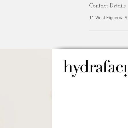
Contact Details
11 West Figueroa St