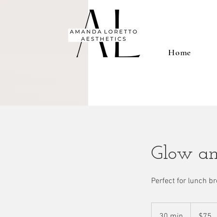
Home
Glow an
Perfect for lunch br
75
US
30 min
3
$75
dollars