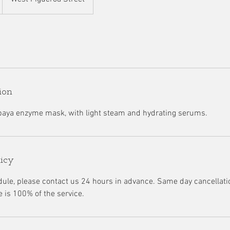
ion
paya enzyme mask, with light steam and hydrating serums.
licy
dule, please contact us 24 hours in advance. Same day cancellatio
e is 100% of the service.