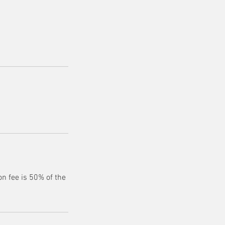
n fee is 50% of the