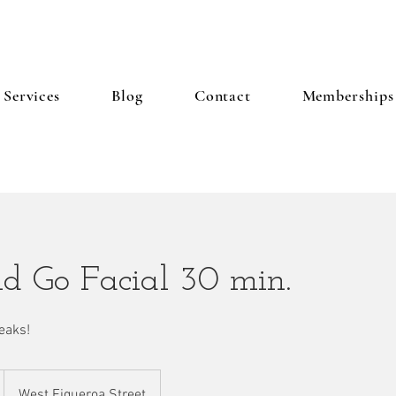
Services
Blog
Contact
Memberships
d Go Facial 30 min.
eaks!
West Figueroa Street