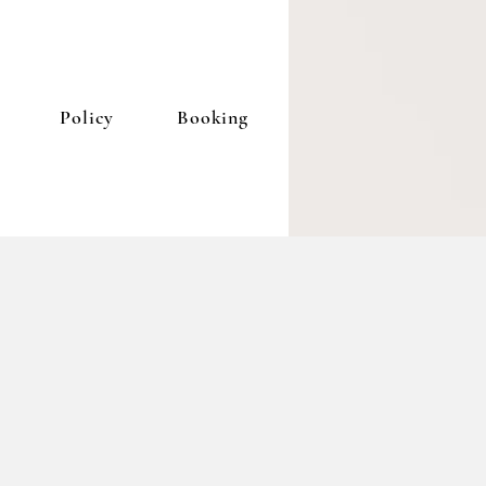
Policy
Booking