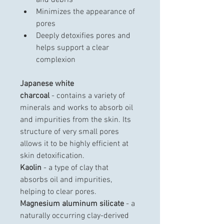
and debris
Minimizes the appearance of 
pores
Deeply detoxifies pores and 
helps support a clear 
complexion
Japanese white 
charcoal
 - contains a variety of 
minerals and works to absorb oil 
and impurities from the skin. Its 
structure of very small pores 
allows it to be highly efficient at 
skin detoxification.
Kaolin
 - a type of clay that 
absorbs oil and impurities, 
helping to clear pores.
Magnesium aluminum silicate
 - a 
naturally occurring clay-derived 