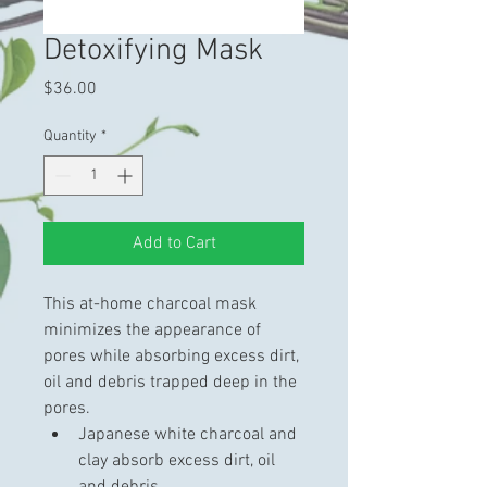
Detoxifying Mask
Price
$36.00
Quantity
*
Add to Cart
This at-home charcoal mask 
minimizes the appearance of 
pores while absorbing excess dirt, 
oil and debris trapped deep in the 
pores.
Japanese white charcoal and 
clay absorb excess dirt, oil 