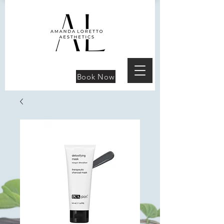
Book Now