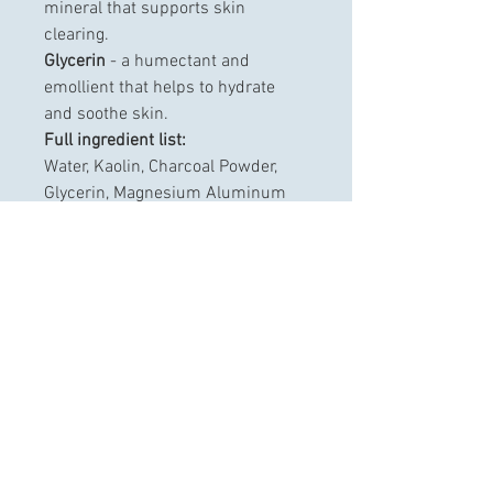
mineral that supports skin 
clearing.
Glycerin
 - a humectant and 
emollient that helps to hydrate 
and soothe skin.
Full ingredient list:
Water, Kaolin, Charcoal Powder, 
Glycerin, Magnesium Aluminum 
Silicate, Phenoxyethanol, Caprylyl 
Glycol, Xanthan Gum, Citric Acid, 
Ethylhexylglycerin, Hexylene 
Glycol, Disodium EDTA