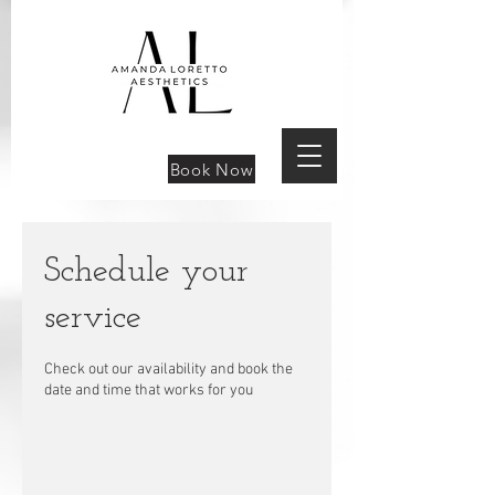
Book Now
Schedule your
service
Check out our availability and book the
date and time that works for you